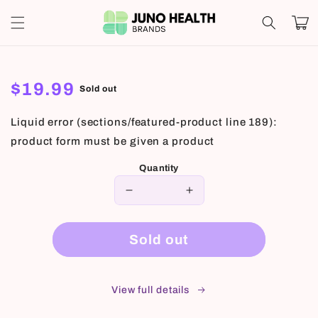
Skip to
Cart
content
Regular
$19.99
Sold out
price
Liquid error (sections/featured-product line 189):
product form must be given a product
Quantity
Decrease
Increase
quantity
quantity
for
for
Sold out
View full details