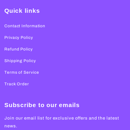
Quick links
Contact Information
Privacy Policy
Refund Policy
Shipping Policy
Terms of Service
Track Order
Subscribe to our emails
Join our email list for exclusive offers and the latest
news.